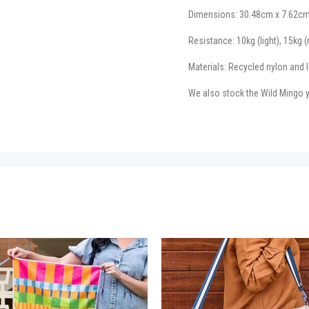
Dimensions: 30.48cm x 7.62cm
Resistance: 10kg (light), 15kg 
Materials: Recycled nylon and l
We also stock the Wild Mingo