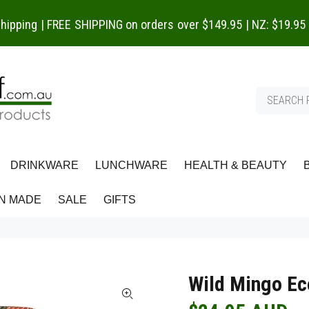
 shipping | FREE SHIPPING on orders over $149.95 | NZ: $19.95
DRINKWARE
LUNCHWARE
HEALTH & BEAUTY
N MADE
SALE
GIFTS
Wild Mingo Ec