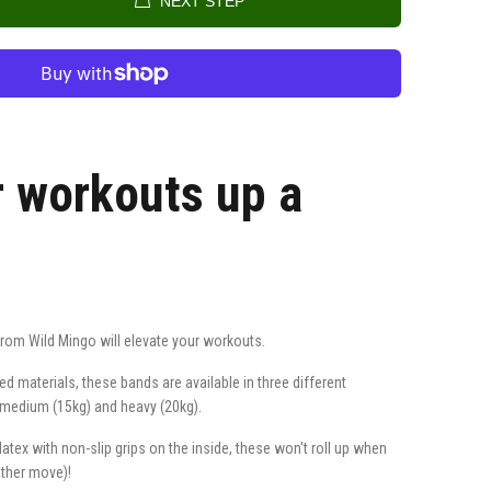
NEXT STEP
r workouts up a
from Wild Mingo will elevate your workouts.
 materials, these bands are available in three different
), medium (15kg) and heavy (20kg).
tex with non-slip grips on the inside, these won't roll up when
other move)!