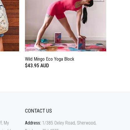
Wild Mingo Eco Yoga Block
$43.95 AUD
CONTACT US
f, My
Address:
1/385 Oxley Road, Sherwood,