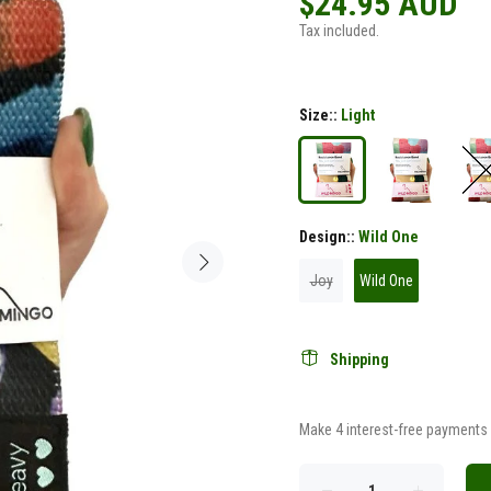
$24.95 AUD
Tax included.
Size::
Light
Design::
Wild One
Joy
Wild One
Shipping