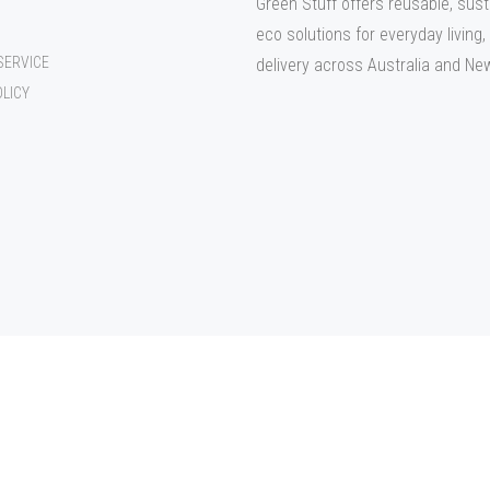
Green Stuff offers reusable, sust
eco solutions for everyday living,
SERVICE
delivery across Australia and Ne
OLICY