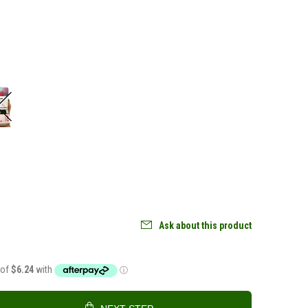
Ask about this product