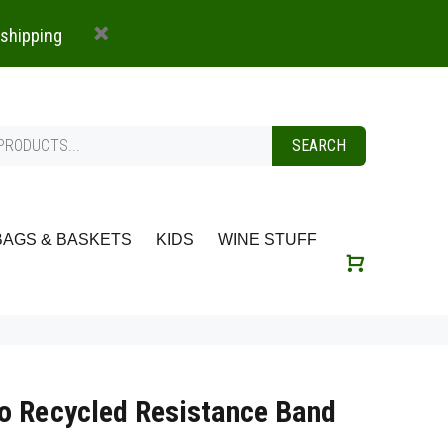
 shipping
SEARCH
BAGS & BASKETS
KIDS
WINE STUFF
o Recycled Resistance Band