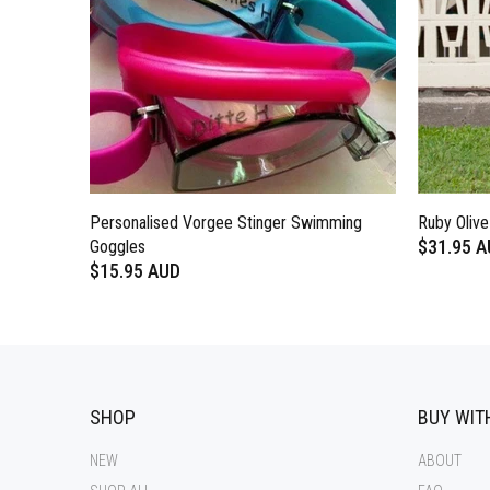
Personalised Vorgee Stinger Swimming
Ruby Oliv
$31.95 
Goggles
$15.95 AUD
SHOP
BUY WIT
NEW
ABOUT