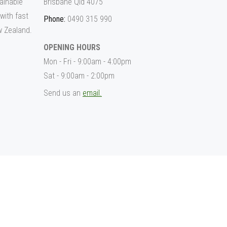
ainable
Brisbane Qld 4075
 with fast
Phone:
0490 315 990
w Zealand.
OPENING HOURS
Mon - Fri - 9:00am - 4:00pm
Sat - 9:00am - 2:00pm
Send us an
email.