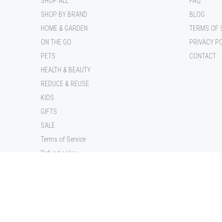
SHOP ALL
FAQ
SHOP BY BRAND
BLOG
HOME & GARDEN
TERMS OF 
ON THE GO
PRIVACY P
PETS
CONTACT
HEALTH & BEAUTY
REDUCE & REUSE
KIDS
GIFTS
SALE
Terms of Service
Refund policy
© All Rights Reserved