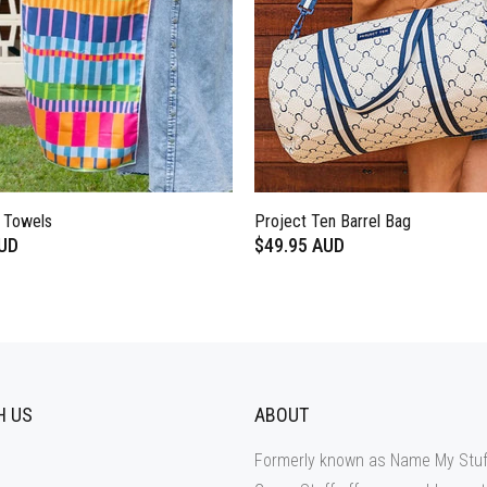
e Towels
Project Ten Barrel Bag
AUD
$49.95 AUD
H US
ABOUT
Formerly known as Name My Stuf