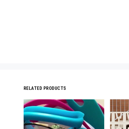
RELATED PRODUCTS