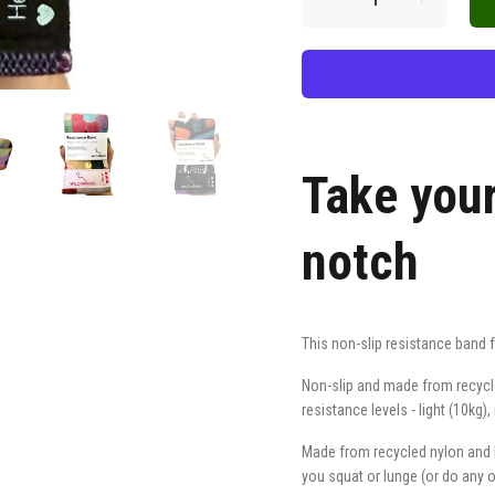
Take you
notch
This non-slip resistance band 
Non-slip and made from recycled
resistance levels - light (10kg
Made from recycled nylon and la
you squat or lunge (or do any 