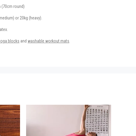
 (70cm round)
(medium) or 20kg (heavy).
atex.
yoga blocks
and
washable workout mats
.