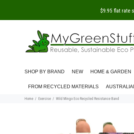
$9.95 flat rate
SHOP BY BRAND
NEW
HOME & GARDEN
FROM RECYCLED MATERIALS
AUSTRALIA
Home
Exercise
Wild Mingo Eco Recycled Resistance Band