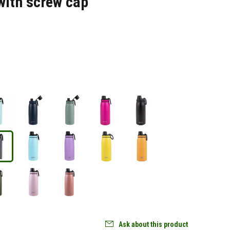
with screw cap
Ask about this product