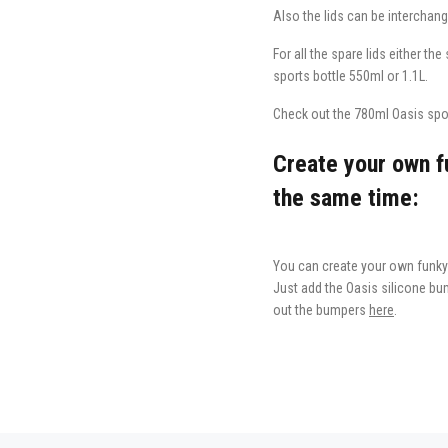
Also the lids can be interchang
For all the spare lids either th
sports bottle 550ml or 1.1L.
Check out the 780ml Oasis sport
Create your own fu
the same time:
You can create your own funky 
Just add the Oasis silicone bum
out the bumpers
here
.