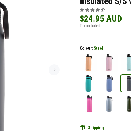
Insulated S/S 
$24.95 AUD
Tax included.
Colour:
Steel
Shipping