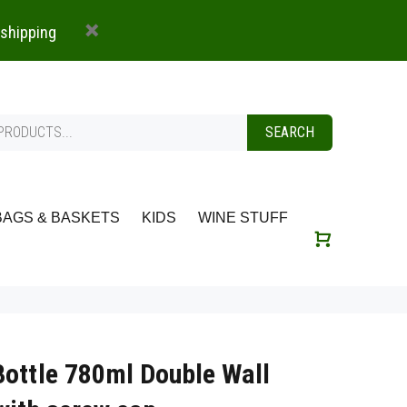
 shipping
SEARCH
BAGS & BASKETS
KIDS
WINE STUFF
Bottle 780ml Double Wall