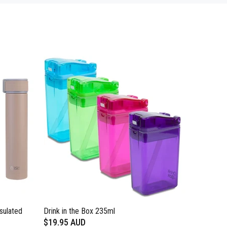
sulated
Drink in the Box 235ml
$19.95 AUD