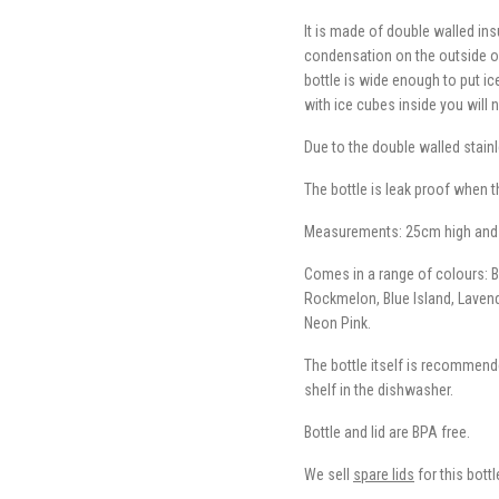
It is made of double walled ins
condensation on the outside of 
bottle is wide enough to put ice
with ice cubes inside you will 
Due to the double walled stainl
The bottle is leak proof when 
Measurements: 25cm high and
Comes in a range of colours: Bla
Rockmelon, Blue Island, Laven
Neon Pink.
The bottle itself is recommende
shelf in the dishwasher.
Bottle and lid are BPA free.
We sell
spare lids
for this bottl