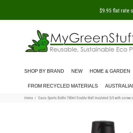
$9.95 flat rate
SHOP BY BRAND
NEW
HOME & GARDEN
FROM RECYCLED MATERIALS
AUSTRALIA
Home
Oasis Sports Bottle 780ml Double Wall Insulated S/S with screw 