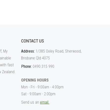
CONTACT US
f, My
Address:
1/385 Oxley Road, Sherwood,
ainable
Brisbane Qld 4075
 with fast
Phone:
0490 315 990
w Zealand.
OPENING HOURS
Mon - Fri - 9:00am - 4:00pm
Sat - 9:00am - 2:00pm
Send us an
email.