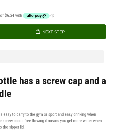
NEXT STEP
ottle has a screw cap and a
ndle
s easy to carry to the gym or sport and easy drinking when
e screw cap is free flowing it means you get more water when
 the sipper lid.