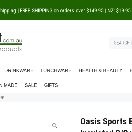
 shipping | FREE SHIPPING on orders over $149.95 | NZ: $19.95
DRINKWARE
LUNCHWARE
HEALTH & BEAUTY
N MADE
SALE
GIFTS
cap
Oasis Sports 