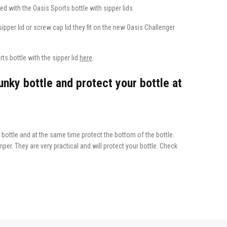
ed with the Oasis Sports bottle with sipper lids.
e sipper lid or screw cap lid they fit on the new Oasis Challenger
s bottle with the sipper lid
here
.
nky bottle and protect your bottle at
bottle and at the same time protect the bottom of the bottle.
per. They are very practical and will protect your bottle. Check