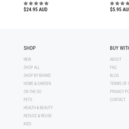
$24.95 AUD
$5.95 AU
SHOP
BUY WIT
NEW
ABOUT
SHOP ALL
FAQ
SHOP BY BRAND
BLOG
HOME & GARDEN
TERMS OF 
ON THE GO
PRIVACY P
PETS
CONTACT
HEALTH & BEAUTY
REDUCE & REUSE
KIDS