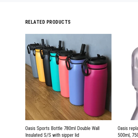
RELATED PRODUCTS
Oasis Sports Bottle 780ml Double Wall
Oasis repl
Insulated S/S with sipper lid
500ml, 750