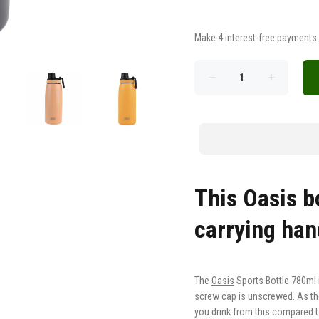
This Oasis b
carrying ha
The
Oasis
Sports Bottle
780ml i
screw cap is unscrewed. As th
you drink from this compared to