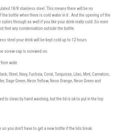
ulated 18/8 stainless steel. This means there will be no
the bottle when there is cold water in it. And the opening of the
 cubes through as well if you like your drink really cold. So even
not feel any condensation outside the bottle.
ess steel your drink will be kept cold up to 12 hours
the screw cap is screwed on.
 9cm wide.
ck, Steel, Navy, Fuchsia, Coral, Turquoise, Lilac, Mint, Carnation,
der, Sage Green, Neon Yellow, Neon Orange, Neon Green and
d to clean by hand washing, but the lid is ok to put in the top
e so you don't have to get a new bottle if the lids break.