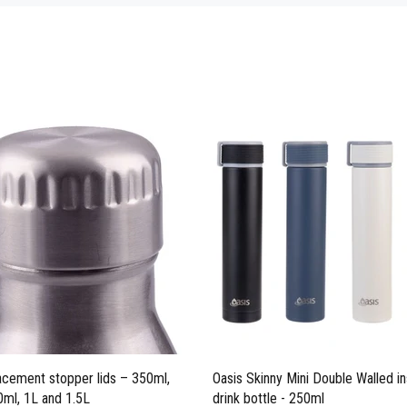
acement stopper lids – 350ml,
Oasis Skinny Mini Double Walled in
ml, 1L and 1.5L
drink bottle - 250ml