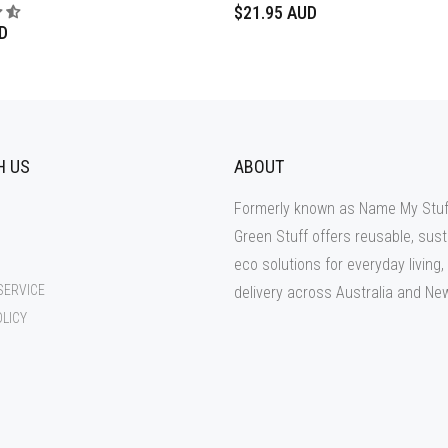
$21.95 AUD
D
H US
ABOUT
Formerly known as Name My Stuf
Green Stuff offers reusable, sust
eco solutions for everyday living,
SERVICE
delivery across Australia and Ne
OLICY